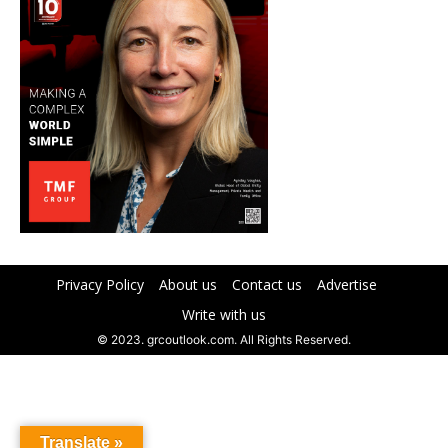
Privacy Policy
About us
Contact us
Advertise
Write with us
© 2023. grcoutlook.com. All Rights Reserved.
Translate »