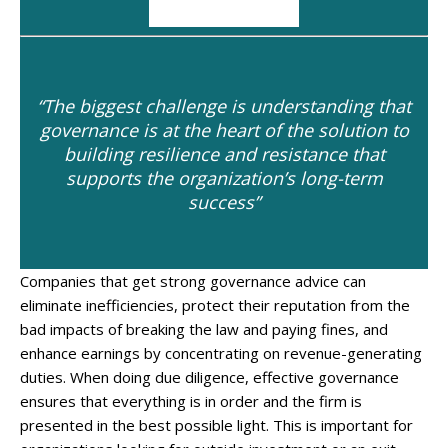
“The biggest challenge is understanding that
governance is at the heart of the solution to
building resilience and resistance that
supports the organization’s long-term
success”
Companies that get strong governance advice can
eliminate inefficiencies, protect their reputation from the
bad impacts of breaking the law and paying fines, and
enhance earnings by concentrating on revenue-generating
duties. When doing due diligence, effective governance
ensures that everything is in order and the firm is
presented in the best possible light. This is important for