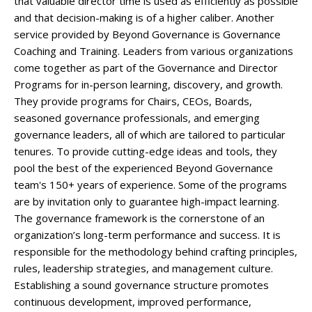
that valuable director time is used as efficiently as possible
and that decision-making is of a higher caliber. Another
service provided by Beyond Governance is Governance
Coaching and Training. Leaders from various organizations
come together as part of the Governance and Director
Programs for in-person learning, discovery, and growth.
They provide programs for Chairs, CEOs, Boards,
seasoned governance professionals, and emerging
governance leaders, all of which are tailored to particular
tenures. To provide cutting-edge ideas and tools, they
pool the best of the experienced Beyond Governance
team's 150+ years of experience. Some of the programs
are by invitation only to guarantee high-impact learning.
The governance framework is the cornerstone of an
organization’s long-term performance and success. It is
responsible for the methodology behind crafting principles,
rules, leadership strategies, and management culture.
Establishing a sound governance structure promotes
continuous development, improved performance,