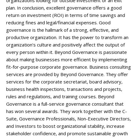
organizations looking for outside investment or an exit
plan. In conclusion, excellent governance offers a good
return on investment (ROI) in terms of time savings and
reducing fines and legal/financial expenses. Good
governance is the hallmark of a strong, effective, and
productive organization. It has the power to transform an
organization’s culture and positively affect the output of
every person within it. Beyond Governance is passionate
about making businesses more efficient by implementing
fit-for-purpose corporate governance. Business consulting
services are provided by Beyond Governance. They offer
services for the corporate secretariat, board advisory,
business health inspections, transactions and projects,
rules and regulations, and training courses. Beyond
Governance is a full-service governance consultant that
has won several awards. They work together with the C-
Suite, Governance Professionals, Non-Executive Directors,
and Investors to boost organizational stability, increase
stakeholder confidence, and promote sustainable growth