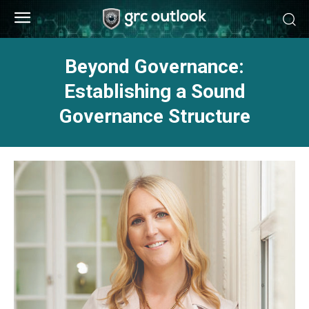
Beyond Governance:
Establishing a Sound
Governance Structure