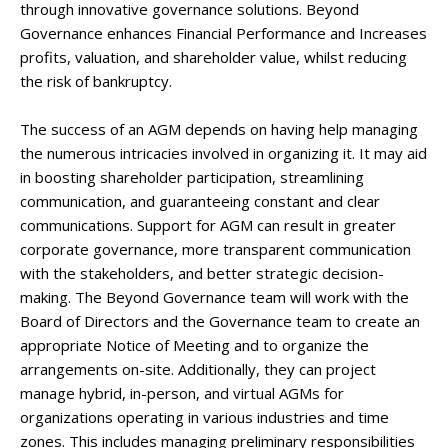
through innovative governance solutions. Beyond
Governance enhances Financial Performance and Increases
profits, valuation, and shareholder value, whilst reducing
the risk of bankruptcy.
The success of an AGM depends on having help managing
the numerous intricacies involved in organizing it. It may aid
in boosting shareholder participation, streamlining
communication, and guaranteeing constant and clear
communications. Support for AGM can result in greater
corporate governance, more transparent communication
with the stakeholders, and better strategic decision-
making. The Beyond Governance team will work with the
Board of Directors and the Governance team to create an
appropriate Notice of Meeting and to organize the
arrangements on-site. Additionally, they can project
manage hybrid, in-person, and virtual AGMs for
organizations operating in various industries and time
zones. This includes managing preliminary responsibilities