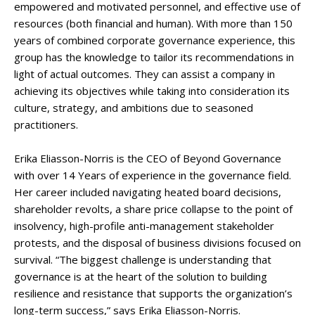
empowered and motivated personnel, and effective use of
resources (both financial and human). With more than 150
years of combined corporate governance experience, this
group has the knowledge to tailor its recommendations in
light of actual outcomes. They can assist a company in
achieving its objectives while taking into consideration its
culture, strategy, and ambitions due to seasoned
practitioners.
Erika Eliasson-Norris is the CEO of Beyond Governance
with over 14 Years of experience in the governance field.
Her career included navigating heated board decisions,
shareholder revolts, a share price collapse to the point of
insolvency, high-profile anti-management stakeholder
protests, and the disposal of business divisions focused on
survival. “The biggest challenge is understanding that
governance is at the heart of the solution to building
resilience and resistance that supports the organization’s
long-term success,” says Erika Eliasson-Norris.