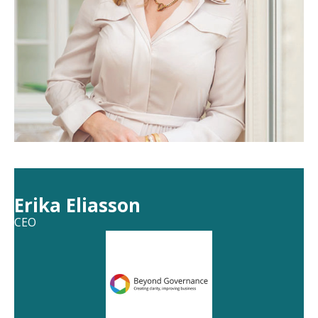
Erika Eliasson
CEO