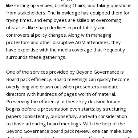
like setting up venues, briefing Chairs, and taking questions
from stakeholders. The knowledge has equipped them for
trying times, and employees are skilled at overcoming
obstacles like sharp declines in profitability and
controversial policy changes. Along with managing
protestors and other disruptive AGM attendees, they
have expertise with the media coverage that frequently
surrounds these gatherings.
One of the services provided by Beyond Governance is
Board pack efficiency. Board meetings can quickly become
overly long and drawn out when presenters inundate
directors with hundreds of pages worth of material.
Preserving the efficiency of these key decision forums
begins before a presentation even starts; by structuring
papers consistently, purposefully, and with consideration
to those attending board meetings. With the help of the
Beyond Governance board pack review, one can make sure