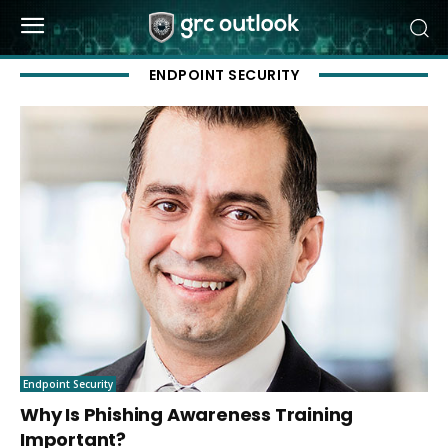
ENDPOINT SECURITY
Endpoint Security
Why Is Phishing Awareness Training
Important?