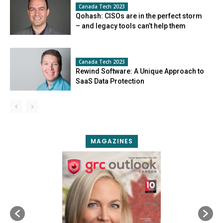
Canada Tech 2023
Qohash: CISOs are in the perfect storm
– and legacy tools can’t help them
Canada Tech 2023
Rewind Software: A Unique Approach to
SaaS Data Protection
MAGAZINES