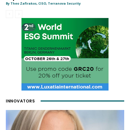
By Theo Zafirakos, CISO, Terranova Security
INNOVATORS