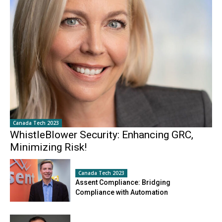
Canada Tech 2023
WhistleBlower Security: Enhancing GRC,
Minimizing Risk!
Canada Tech 2023
Assent Compliance: Bridging
Compliance with Automation