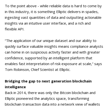
To the point above - while reliable data is hard to come by
in this industry, it is something Elliptic delivers in spades,
ingesting vast quantities of data and outputting actionable
insights via an intuitive user interface, and a rich and
flexible API.
“The application of our unique dataset and our ability to
quickly surface valuable insights means compliance analysts
can home in on suspicious activity faster and with greater
confidence, supported by an intelligent platform that
enables fast interpretation of risk exposure at scale,” says
Tom Robinson, Chief Scientist at Elliptic.
Bridging the gap to next generation blockchain
intelligence
Back in 2014, there was only the Bitcoin blockchain and
Elliptic pioneered the analytics space, transforming
blockchain transaction data into a network view of wallets