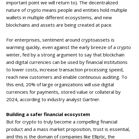
important point we will return to). The decentralized
nature of crypto means people and entities hold multiple
wallets in multiple different ecosystems, and new
blockchains and assets are being created at pace.
For enterprises, sentiment around cryptoassets is
warming quickly, even against the early breeze of a crypto
winter, fed by a strong argument to say that blockchain
and digital currencies can be used by financial institutions
to lower costs, increase transaction processing speed,
reach new customers and enable continuous auditing. To
this end, 20% of large organizations will use digital
currencies for payments, stored value or collateral by
2024, according to industry analyst Gartner.
Building a safer financial ecosystem
But for crypto to truly become a compelling financial
product and a mass market proposition, trust is essential,
and this is the domain of companies like Elliptic, the