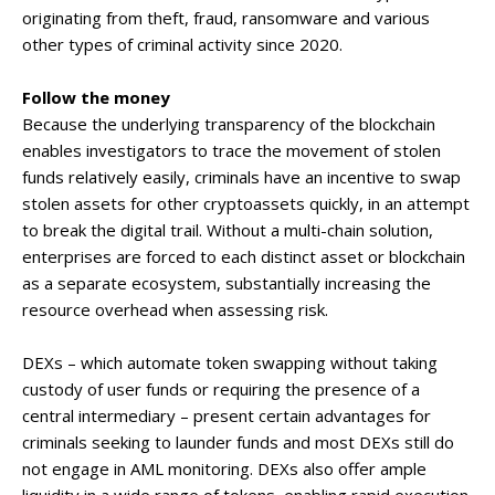
originating from theft, fraud, ransomware and various
other types of criminal activity since 2020.
Follow the money
Because the underlying transparency of the blockchain
enables investigators to trace the movement of stolen
funds relatively easily, criminals have an incentive to swap
stolen assets for other cryptoassets quickly, in an attempt
to break the digital trail. Without a multi-chain solution,
enterprises are forced to each distinct asset or blockchain
as a separate ecosystem, substantially increasing the
resource overhead when assessing risk.
DEXs – which automate token swapping without taking
custody of user funds or requiring the presence of a
central intermediary – present certain advantages for
criminals seeking to launder funds and most DEXs still do
not engage in AML monitoring. DEXs also offer ample