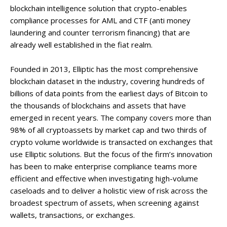
blockchain intelligence solution that crypto-enables
compliance processes for AML and CTF (anti money
laundering and counter terrorism financing) that are
already well established in the fiat realm.
Founded in 2013, Elliptic has the most comprehensive
blockchain dataset in the industry, covering hundreds of
billions of data points from the earliest days of Bitcoin to
the thousands of blockchains and assets that have
emerged in recent years. The company covers more than
98% of all cryptoassets by market cap and two thirds of
crypto volume worldwide is transacted on exchanges that
use Elliptic solutions. But the focus of the firm’s innovation
has been to make enterprise compliance teams more
efficient and effective when investigating high-volume
caseloads and to deliver a holistic view of risk across the
broadest spectrum of assets, when screening against
wallets, transactions, or exchanges.