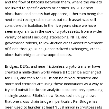
and the flow of bitcoins between them, where the wallets
are linked to specific actors or entities. By 2017 new
blockchains and assets had appeared, Ethereum being the
next most recognizable name, but each asset was still
considered in isolation. In the five years since we have
seen major shifts in the use of cryptoassets, from a wider
variety of assets including stablecoins, NFTs, and
governance tokens, to low-friction cross-asset movement
of funds through DEXs (Decentralized Exchanges), cross-
blockchain bridges and wrapped assets.
Bridges, DEXs, and near frictionless crypto transfer have
created a multi-chain world where BTC can be exchanged
for ETH, and then to SOL. It can be mixed, demixed and
more and criminals are using these innovations as a way to
try and outwit blockchain analytics solutions only operating
in single assets. Elliptic’s new Nexus technology shows
that one cross-chain bridge in particular, RenBridge has
been used to launder at least $538 million in cryptoassets