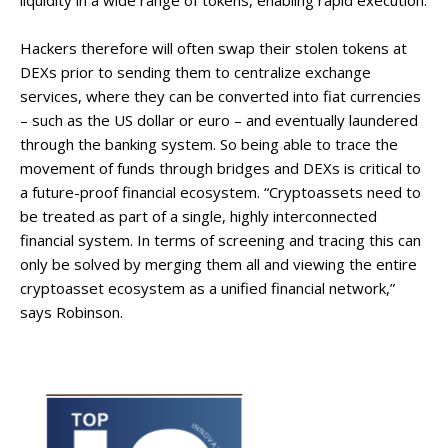
liquidity in a wide range of tokens, enabling rapid execution.
Hackers therefore will often swap their stolen tokens at
DEXs prior to sending them to centralize exchange
services, where they can be converted into fiat currencies
– such as the US dollar or euro – and eventually laundered
through the banking system. So being able to trace the
movement of funds through bridges and DEXs is critical to
a future-proof financial ecosystem. “Cryptoassets need to
be treated as part of a single, highly interconnected
financial system. In terms of screening and tracing this can
only be solved by merging them all and viewing the entire
cryptoasset ecosystem as a unified financial network,”
says Robinson.