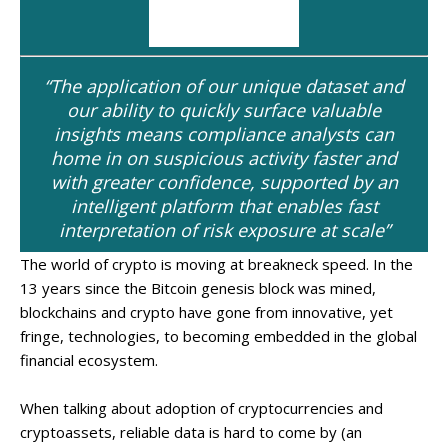
“The application of our unique dataset and
our ability to quickly surface valuable
insights means compliance analysts can
home in on suspicious activity faster and
with greater confidence, supported by an
intelligent platform that enables fast
interpretation of risk exposure at scale”
The world of crypto is moving at breakneck speed. In the
13 years since the Bitcoin genesis block was mined,
blockchains and crypto have gone from innovative, yet
fringe, technologies, to becoming embedded in the global
financial ecosystem.
When talking about adoption of cryptocurrencies and
cryptoassets, reliable data is hard to come by (an