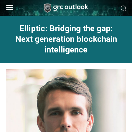
Elliptic: Bridging the gap:
Next generation blockchain
intelligence