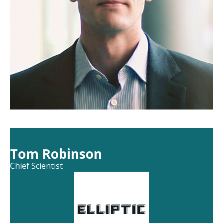
Tom Robinson
Chief Scientist