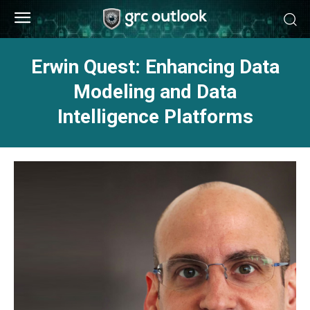
Erwin Quest: Enhancing Data
Modeling and Data
Intelligence Platforms