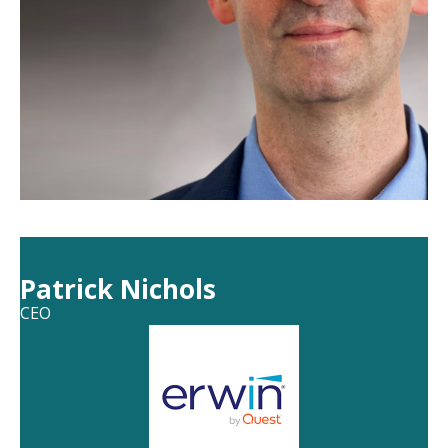
Patrick Nichols
CEO