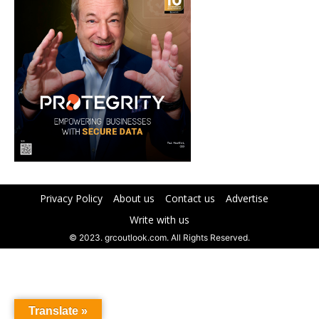
Privacy Policy
About us
Contact us
Advertise
Write with us
© 2023. grcoutlook.com. All Rights Reserved.
Translate »