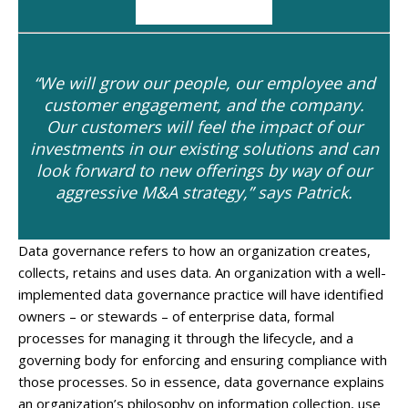
“We will grow our people, our employee and
customer engagement, and the company.
Our customers will feel the impact of our
investments in our existing solutions and can
look forward to new offerings by way of our
aggressive M&A strategy,” says Patrick.
Data governance refers to how an organization creates,
collects, retains and uses data. An organization with a well-
implemented data governance practice will have identified
owners – or stewards – of enterprise data, formal
processes for managing it through the lifecycle, and a
governing body for enforcing and ensuring compliance with
those processes. So in essence, data governance explains
an organization’s philosophy on information collection, use