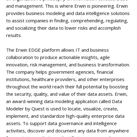
and management. This is where Erwin is pioneering. Erwin
provides business modeling and data intelligence solutions
to assist companies in finding, comprehending, regulating,
and socializing their data to lower risks and accomplish
results.
The Erwin EDGE platform allows IT and business
collaboration to produce actionable insights, agile
innovation, risk management, and business transformation.
The company helps government agencies, financial
institutions, healthcare providers, and other enterprises
throughout the world reach their full potential by boosting
the security, quality, and value of their data assets. Erwin,
an award-winning data modeling application called Data
Modeler by Quest is used to locate, visualize, create,
implement, and standardize high-quality enterprise data
assets. To support data governance and intelligence
activities, discover and document any data from anywhere