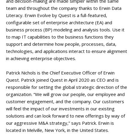
and decision-making are made simpler within the same
team and throughout the company thanks to Erwin Data
Literacy. Erwin Evolve by Quest is a full-featured,
configurable set of enterprise architecture (EA) and
business process (BP) modeling and analysis tools. Use it
to map IT capabilities to the business functions they
support and determine how people, processes, data,
technologies, and applications interact to ensure alignment
in achieving enterprise objectives.
Patrick Nichols is the Chief Executive Officer of Erwin
Quest. Patrick joined Quest in April 2020 as CEO and is
responsible for setting the global strategic direction of the
organization. “We will grow our people, our employee and
customer engagement, and the company. Our customers
will feel the impact of our investments in our existing
solutions and can look forward to new offerings by way of
our aggressive M&A strategy,” says Patrick. Erwin is
located in Melville, New York, in the United States.