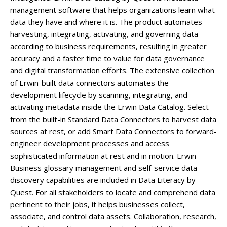
management software that helps organizations learn what
data they have and where it is. The product automates
harvesting, integrating, activating, and governing data
according to business requirements, resulting in greater
accuracy and a faster time to value for data governance
and digital transformation efforts. The extensive collection
of Erwin-built data connectors automates the
development lifecycle by scanning, integrating, and
activating metadata inside the Erwin Data Catalog. Select
from the built-in Standard Data Connectors to harvest data
sources at rest, or add Smart Data Connectors to forward-
engineer development processes and access
sophisticated information at rest and in motion. Erwin
Business glossary management and self-service data
discovery capabilities are included in Data Literacy by
Quest. For all stakeholders to locate and comprehend data
pertinent to their jobs, it helps businesses collect,
associate, and control data assets. Collaboration, research,