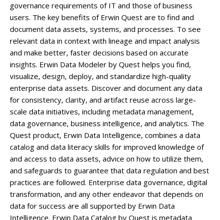
governance requirements of IT and those of business
users. The key benefits of Erwin Quest are to find and
document data assets, systems, and processes. To see
relevant data in context with lineage and impact analysis
and make better, faster decisions based on accurate
insights. Erwin Data Modeler by Quest helps you find,
visualize, design, deploy, and standardize high-quality
enterprise data assets. Discover and document any data
for consistency, clarity, and artifact reuse across large-
scale data initiatives, including metadata management,
data governance, business intelligence, and analytics. The
Quest product, Erwin Data Intelligence, combines a data
catalog and data literacy skills for improved knowledge of
and access to data assets, advice on how to utilize them,
and safeguards to guarantee that data regulation and best
practices are followed. Enterprise data governance, digital
transformation, and any other endeavor that depends on
data for success are all supported by Erwin Data
Intelligence. Erwin Data Catalog by Quest is metadata