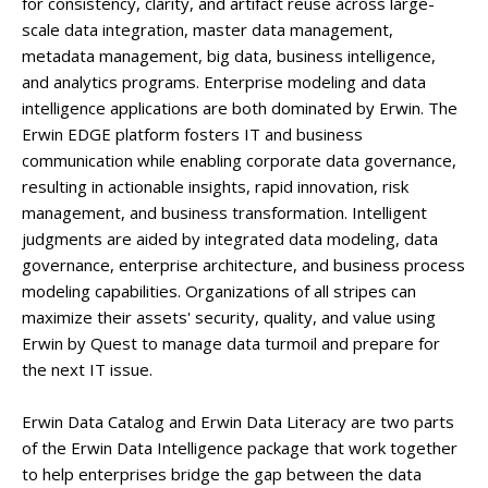
for consistency, clarity, and artifact reuse across large-
scale data integration, master data management,
metadata management, big data, business intelligence,
and analytics programs. Enterprise modeling and data
intelligence applications are both dominated by Erwin. The
Erwin EDGE platform fosters IT and business
communication while enabling corporate data governance,
resulting in actionable insights, rapid innovation, risk
management, and business transformation. Intelligent
judgments are aided by integrated data modeling, data
governance, enterprise architecture, and business process
modeling capabilities. Organizations of all stripes can
maximize their assets' security, quality, and value using
Erwin by Quest to manage data turmoil and prepare for
the next IT issue.
Erwin Data Catalog and Erwin Data Literacy are two parts
of the Erwin Data Intelligence package that work together
to help enterprises bridge the gap between the data