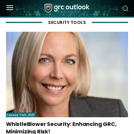
SECURITY TOOLS
Canada Tech 2023
WhistleBlower Security: Enhancing GRC,
Minimizing Risk!