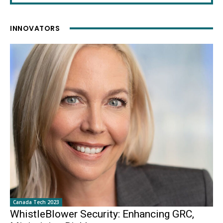
INNOVATORS
Canada Tech 2023
WhistleBlower Security: Enhancing GRC,