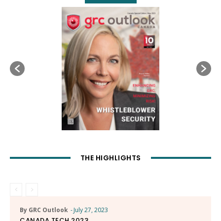
THE HIGHLIGHTS
By GRC Outlook
-
July 27, 2023
CANADA TECH 2023