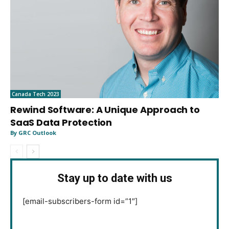
Canada Tech 2023
Rewind Software: A Unique Approach to
SaaS Data Protection
By GRC Outlook
Stay up to date with us
[email-subscribers-form id=”1″]