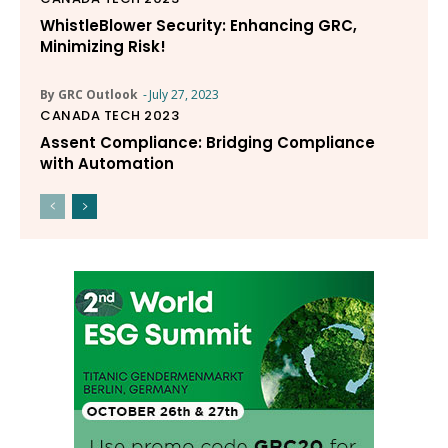
WhistleBlower Security: Enhancing GRC,
Minimizing Risk!
By GRC Outlook
-
July 27, 2023
CANADA TECH 2023
Assent Compliance: Bridging Compliance
with Automation