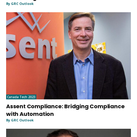
By GRC Outlook
Canada Tech 2023
Assent Compliance: Bridging Compliance
with Automation
By GRC Outlook