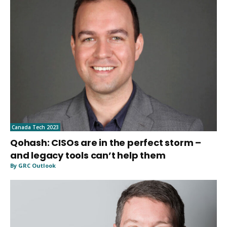
Canada Tech 2023
Qohash: CISOs are in the perfect storm –
and legacy tools can’t help them
By GRC Outlook