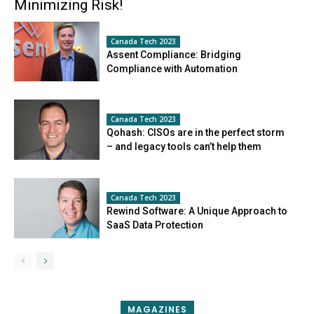
Minimizing Risk!
Canada Tech 2023
Assent Compliance: Bridging
Compliance with Automation
Canada Tech 2023
Qohash: CISOs are in the perfect storm
– and legacy tools can’t help them
Canada Tech 2023
Rewind Software: A Unique Approach to
SaaS Data Protection
MAGAZINES