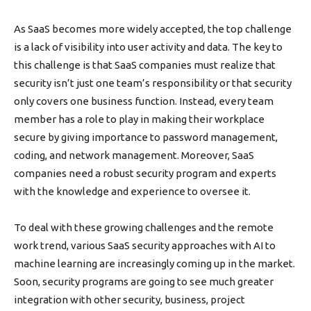
As SaaS becomes more widely accepted, the top challenge
is a lack of visibility into user activity and data. The key to
this challenge is that SaaS companies must realize that
security isn’t just one team’s responsibility or that security
only covers one business function. Instead, every team
member has a role to play in making their workplace
secure by giving importance to password management,
coding, and network management. Moreover, SaaS
companies need a robust security program and experts
with the knowledge and experience to oversee it.
To deal with these growing challenges and the remote
work trend, various SaaS security approaches with AI to
machine learning are increasingly coming up in the market.
Soon, security programs are going to see much greater
integration with other security, business, project