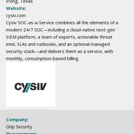
Irving, Texas
Website:
cysiv.com
Cysiv SOC-as-a-Service combines all the elements of a
modern 24/7 SOC—including a cloud-native next-gen
SIEM platform, a team of experts, actionable threat
intel, SLAs and runbooks, and an optional managed
security stack—and delivers them as a service, with
monthly, consumption-based billing.
Company:
Grip Security
Management: