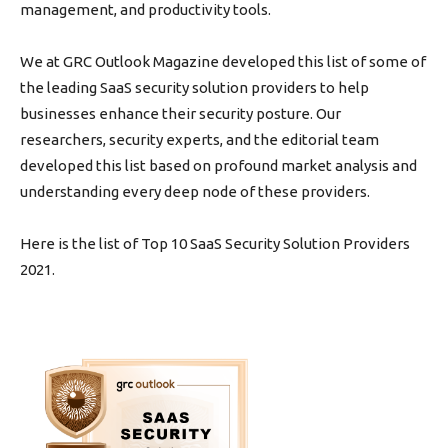
management, and productivity tools.
We at GRC Outlook Magazine developed this list of some of
the leading SaaS security solution providers to help
businesses enhance their security posture. Our
researchers, security experts, and the editorial team
developed this list based on profound market analysis and
understanding every deep node of these providers.
Here is the list of Top 10 SaaS Security Solution Providers
2021.