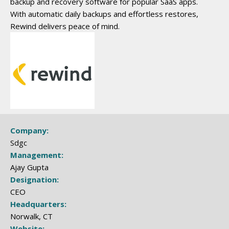
backup and recovery software for popular SaaS apps.
With automatic daily backups and effortless restores,
Rewind delivers peace of mind.
Company:
Sdgc
Management:
Ajay Gupta
Designation:
CEO
Headquarters:
Norwalk, CT
Website: