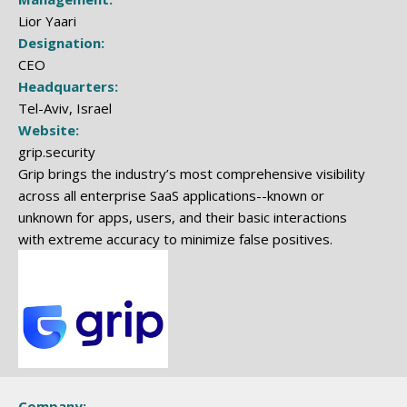
Lior Yaari
Designation:
CEO
Headquarters:
Tel-Aviv, Israel
Website:
grip.security
Grip brings the industry’s most comprehensive visibility
across all enterprise SaaS applications--known or
unknown for apps, users, and their basic interactions
with extreme accuracy to minimize false positives.
Company: