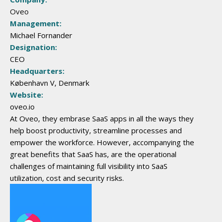
Oveo
Management:
Michael Fornander
Designation:
CEO
Headquarters:
København V, Denmark
Website:
oveo.io
At Oveo, they embrase SaaS apps in all the ways they
help boost productivity, streamline processes and
empower the workforce. However, accompanying the
great benefits that SaaS has, are the operational
challenges of maintaining full visibility into SaaS
utilization, cost and security risks. ​