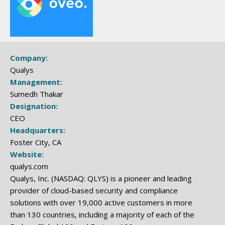
Company:
Qualys
Management:
Sumedh Thakar
Designation:
CEO
Headquarters:
Foster City, CA
Website:
qualys.com
Qualys, Inc. (NASDAQ: QLYS) is a pioneer and leading
provider of cloud-based security and compliance
solutions with over 19,000 active customers in more
than 130 countries, including a majority of each of the