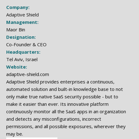
Company:
Adaptive Shield
Management:
Maor Bin
Designation:
Co-Founder & CEO
Headquarters:
Tel Aviv, Israel
Website:
adaptive-shield.com
Adaptive Shield provides enterprises a continuous,
automated solution and built-in knowledge base to not
only make true native SaaS security possible - but to
make it easier than ever. Its innovative platform
continuously monitor all the SaaS apps in an organization
and detects any misconfigurations, incorrect
permissions, and all possible exposures, wherever they
may be.