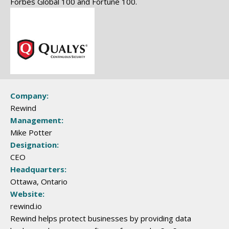
Forbes Global 100 and Fortune 100.
Company:
Rewind
Management:
Mike Potter
Designation:
CEO
Headquarters:
Ottawa, Ontario
Website:
rewind.io
Rewind helps protect businesses by providing data