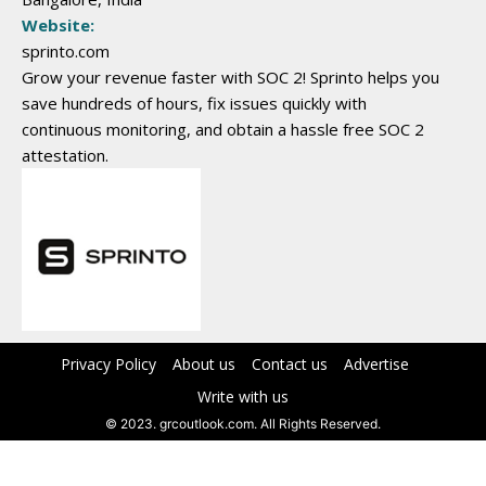
Website:
sprinto.com
Grow your revenue faster with SOC 2! Sprinto helps you
save hundreds of hours, fix issues quickly with
continuous monitoring, and obtain a hassle free SOC 2
attestation.
Privacy Policy
About us
Contact us
Advertise
Write with us
© 2023. grcoutlook.com. All Rights Reserved.