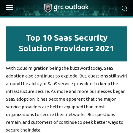
Top 10 Saas Security
Solution Providers 2021
With cloud migration being the buzzword today, SaaS
adoption also continues to explode. But, questions still swirl
around the ability of SaaS service providers to keep the
infrastructure secure. As more and more businesses began
SaaS adoption, it has become apparent that the major
service providers are better equipped than most
organizations to secure their networks. But questions
remain, and customers of continue to seek better ways to
secure their data.