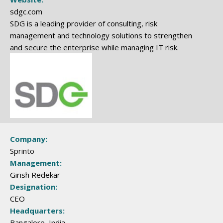
sdgc.com
SDG is a leading provider of consulting, risk
management and technology solutions to strengthen
and secure the enterprise while managing IT risk.
Company:
Sprinto
Management:
Girish Redekar
Designation:
CEO
Headquarters:
Bangalore, India