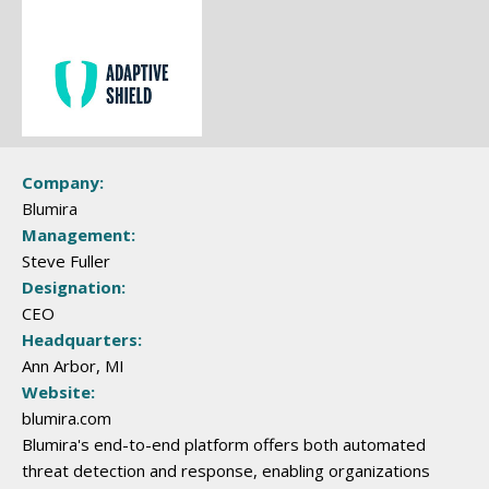
Company:
Blumira
Management:
Steve Fuller
Designation:
CEO
Headquarters:
Ann Arbor, MI
Website:
blumira.com
Blumira's end-to-end platform offers both automated
threat detection and response, enabling organizations