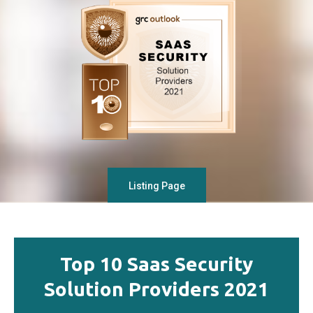
Listing Page
Top 10 Saas Security
Solution Providers 2021