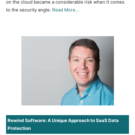
on the cloud became a considerable risk when it comes
to the security angle.
Read More…
Rewind Software: A Unique Approach to SaaS Data
Protection