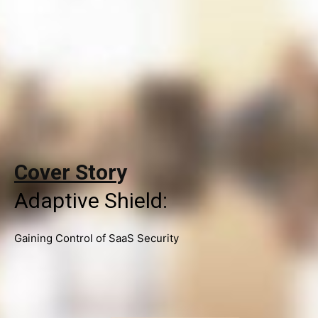
Cover Stor
y
Adaptive Shield:
Gaining Control of SaaS Security