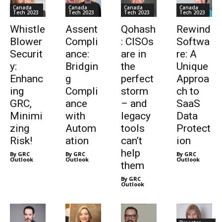
Canada
Canada
Canada
Canada
Tech 2023
Tech 2023
Tech 2023
Tech 2023
Whistle
Assent
Qohash
Rewind
Blower
Compli
: CISOs
Softwa
Securit
ance:
are in
re: A
y:
Bridgin
the
Unique
Enhanc
g
perfect
Approa
ing
Compli
storm
ch to
GRC,
ance
– and
SaaS
Minimi
with
legacy
Data
zing
Autom
tools
Protect
Risk!
ation
can’t
ion
help
By GRC
By GRC
By GRC
Outlook
Outlook
Outlook
them
By GRC
Outlook