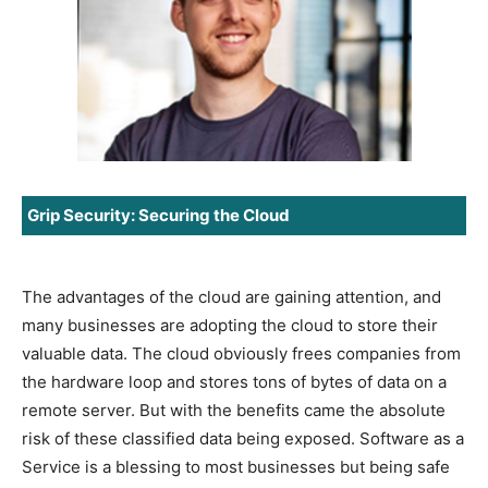
Grip Security: Securing the Cloud
The advantages of the cloud are gaining attention, and
many businesses are adopting the cloud to store their
valuable data. The cloud obviously frees companies from
the hardware loop and stores tons of bytes of data on a
remote server. But with the benefits came the absolute
risk of these classified data being exposed. Software as a
Service is a blessing to most businesses but being safe