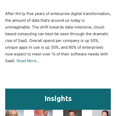
After thirty-five years of enterprise digital transformation,
the amount of data that’s around us today is
unimaginable. The shift towards data-intensive, cloud-
based computing can best be seen through the dramatic
rise of SaaS. Overall spend per company is up 50%,
unique apps in use is up 30%, and 80% of enterprises
now expect to meet over ¾ of their software needs with
SaaS.
Read More…
Insights