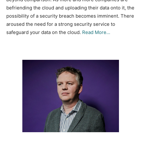
befriending the cloud and uploading their data onto it, the
possibility of a security breach becomes imminent. There
aroused the need for a strong security service to
safeguard your data on the cloud.
Read More…