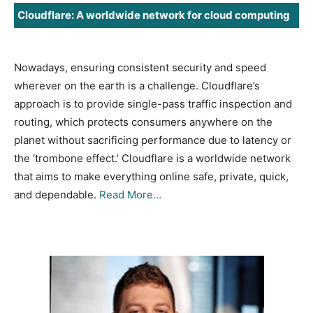
Cloudflare: A worldwide network for cloud computing
Nowadays, ensuring consistent security and speed
wherever on the earth is a challenge. Cloudflare’s
approach is to provide single-pass traffic inspection and
routing, which protects consumers anywhere on the
planet without sacrificing performance due to latency or
the ‘trombone effect.’ Cloudflare is a worldwide network
that aims to make everything online safe, private, quick,
and dependable.
Read More…