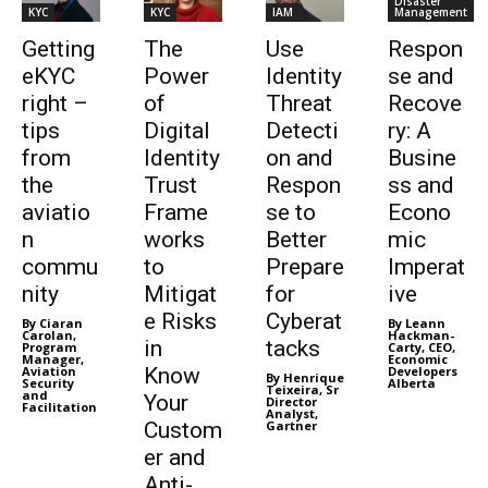
Disaster
KYC
KYC
IAM
Management
Getting
The
Use
Respon
eKYC
Power
Identity
se and
right –
of
Threat
Recove
tips
Digital
Detecti
ry: A
from
Identity
on and
Busine
the
Trust
Respon
ss and
aviatio
Frame
se to
Econo
n
works
Better
mic
commu
to
Prepare
Imperat
nity
Mitigat
for
ive
e Risks
Cyberat
By Ciaran
By Leann
Carolan,
Hackman-
in
tacks
Program
Carty, CEO,
Manager,
Economic
Aviation
Know
Developers
By Henrique
Security
Alberta
Teixeira, Sr
and
Your
Director
Facilitation
Analyst,
Custom
Gartner
er and
Anti-