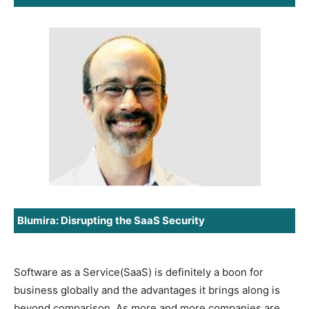
Blumira: Disrupting the SaaS Security
Software as a Service(SaaS) is definitely a boon for
business globally and the advantages it brings along is
beyond comparison. As more and more companies are